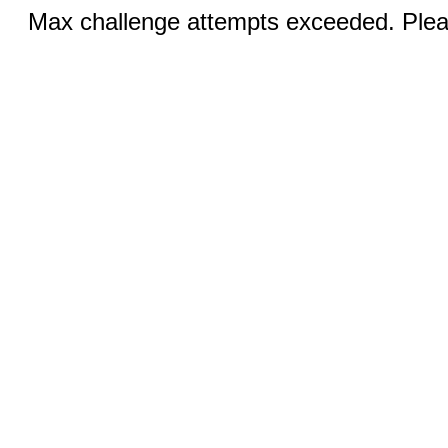
Max challenge attempts exceeded. Pleas