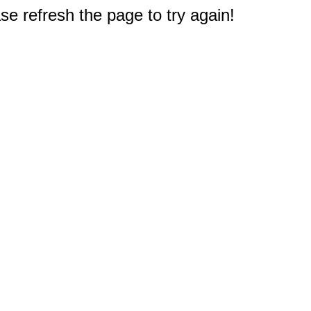
e refresh the page to try again!