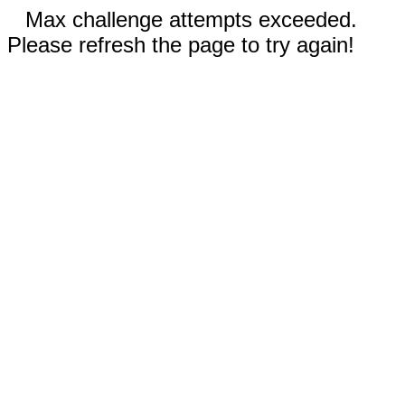
Max challenge attempts exceeded.
Please refresh the page to try again!