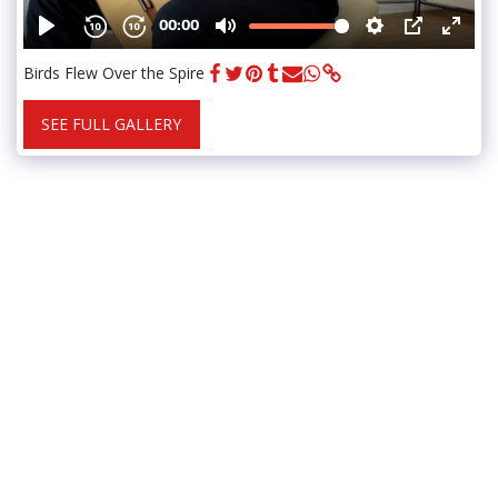
Birds Flew Over the Spire
SEE FULL GALLERY