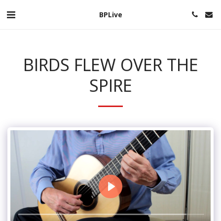
BPLive
BIRDS FLEW OVER THE
SPIRE