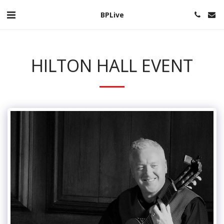
BPLive
HILTON HALL EVENT