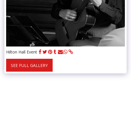
Hilton Hall Event
SEE FULL GALLERY